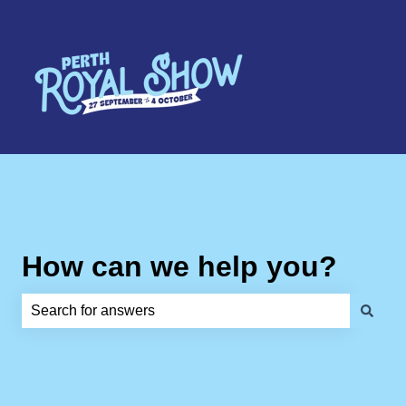
How can we help you?
There are no suggestions because the search field is e