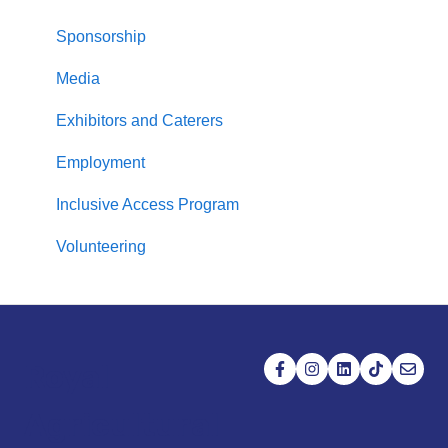
Sponsorship
Media
Exhibitors and Caterers
Employment
Inclusive Access Program
Volunteering
Royal
Agricultural