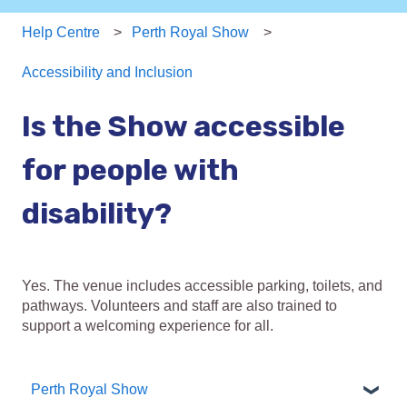
Help Centre
Perth Royal Show
Accessibility and Inclusion
Is the Show accessible
for people with
disability?
Yes. The venue includes accessible parking, toilets, and
pathways. Volunteers and staff are also trained to
support a welcoming experience for all.
Perth Royal Show