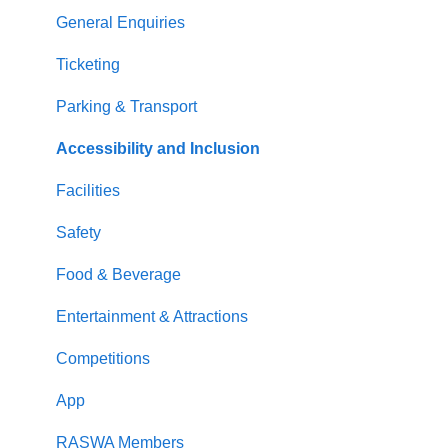
General Enquiries
Ticketing
Parking & Transport
Accessibility and Inclusion
Facilities
Safety
Food & Beverage
Entertainment & Attractions
Competitions
App
RASWA Members