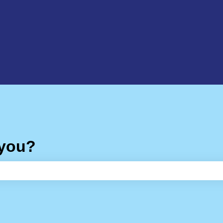
 you?
e search field is empty.