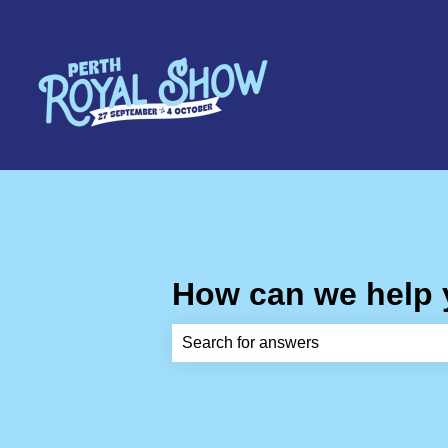
How can we help
There are no suggestions because th