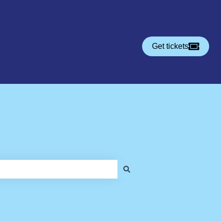
Get tickets