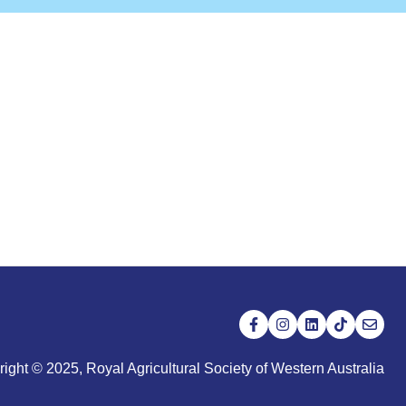
ight © 2025, Royal Agricultural Society of Western Australia