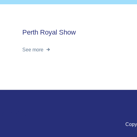
Perth Royal Show
See more
 of WA
Copyr